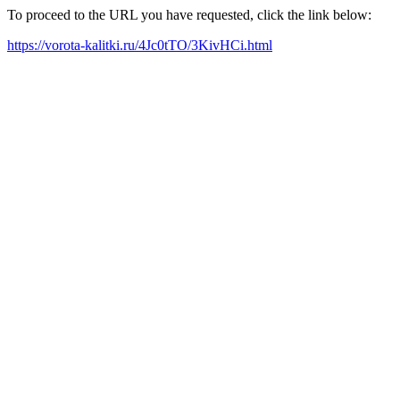
To proceed to the URL you have requested, click the link below:
https://vorota-kalitki.ru/4Jc0tTO/3KivHCi.html