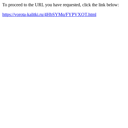
To proceed to the URL you have requested, click the link below:
https://vorota-kalitki.ru/4HbSYMq/FYPVXOT.html