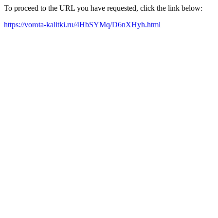
To proceed to the URL you have requested, click the link below:
https://vorota-kalitki.ru/4HbSYMq/D6nXHyh.html