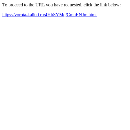
To proceed to the URL you have requested, click the link below:
https://vorota-kalitki.ru/4HbSYMq/CmnENJm.html