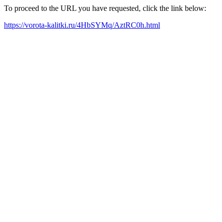
To proceed to the URL you have requested, click the link below:
https://vorota-kalitki.ru/4HbSYMq/AztRC0h.html