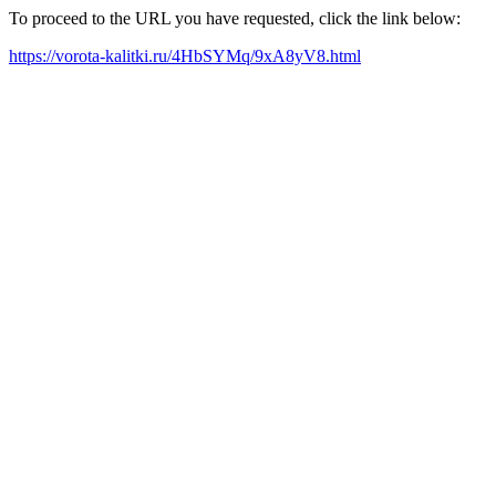
To proceed to the URL you have requested, click the link below:
https://vorota-kalitki.ru/4HbSYMq/9xA8yV8.html