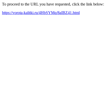
To proceed to the URL you have requested, click the link below:
https://vorota-kalitki.ru/4HbSYMq/8aIBZ41.html