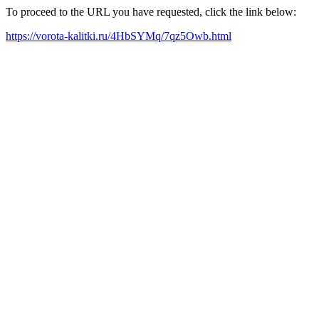
To proceed to the URL you have requested, click the link below:
https://vorota-kalitki.ru/4HbSYMq/7qz5Owb.html