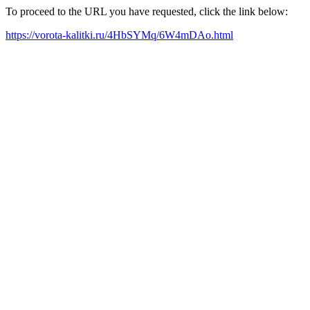
To proceed to the URL you have requested, click the link below:
https://vorota-kalitki.ru/4HbSYMq/6W4mDAo.html