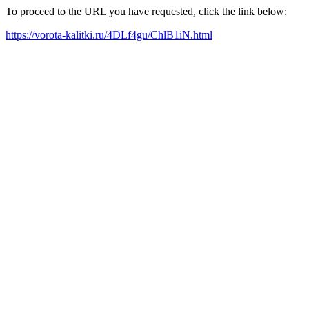
To proceed to the URL you have requested, click the link below:
https://vorota-kalitki.ru/4DLf4gu/ChlB1iN.html