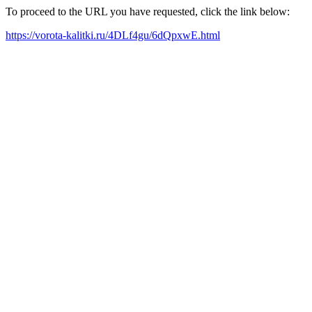
To proceed to the URL you have requested, click the link below:
https://vorota-kalitki.ru/4DLf4gu/6dQpxwE.html