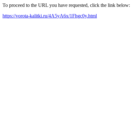
To proceed to the URL you have requested, click the link below:
https://vorota-kalitki.ru/4A5yA6x/1Fhgc0y.html