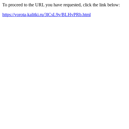
To proceed to the URL you have requested, click the link below:
https://vorota-kalitki.ru/3lCsL9v/BLHvPRb.html