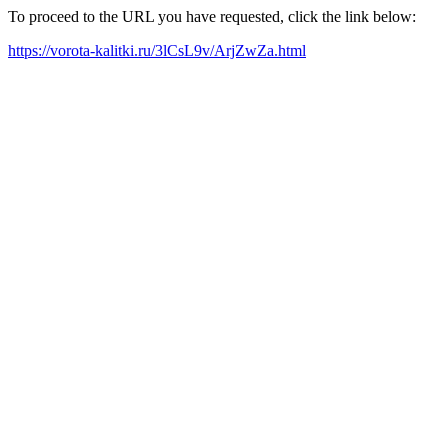
To proceed to the URL you have requested, click the link below:
https://vorota-kalitki.ru/3lCsL9v/ArjZwZa.html