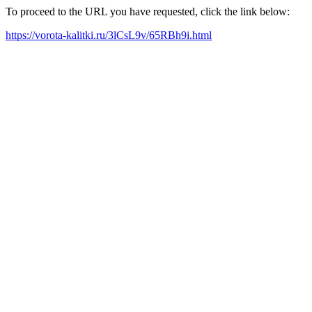
To proceed to the URL you have requested, click the link below:
https://vorota-kalitki.ru/3lCsL9v/65RBh9i.html