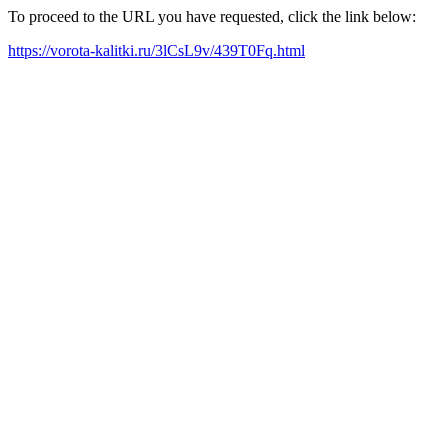
To proceed to the URL you have requested, click the link below:
https://vorota-kalitki.ru/3lCsL9v/439T0Fq.html