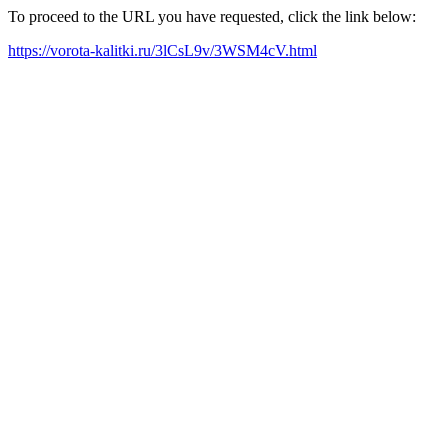
To proceed to the URL you have requested, click the link below:
https://vorota-kalitki.ru/3lCsL9v/3WSM4cV.html