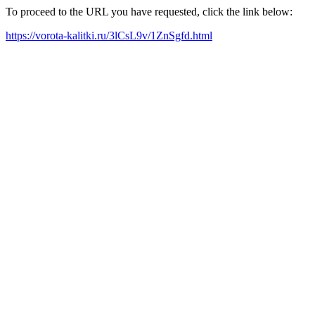
To proceed to the URL you have requested, click the link below:
https://vorota-kalitki.ru/3lCsL9v/1ZnSgfd.html