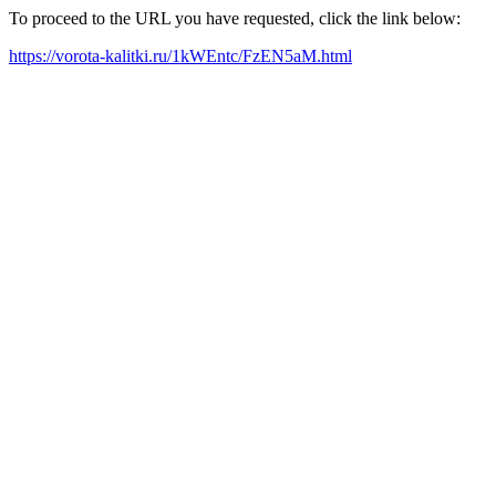
To proceed to the URL you have requested, click the link below:
https://vorota-kalitki.ru/1kWEntc/FzEN5aM.html