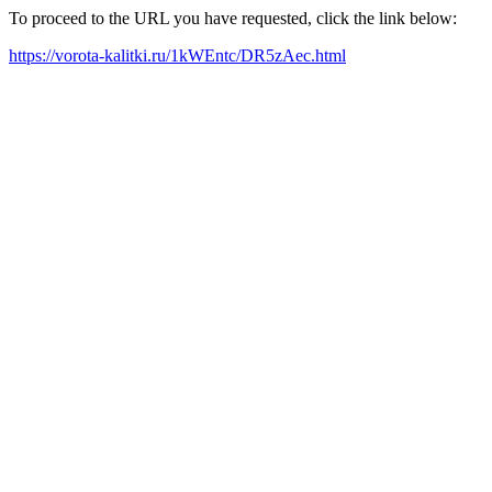
To proceed to the URL you have requested, click the link below:
https://vorota-kalitki.ru/1kWEntc/DR5zAec.html