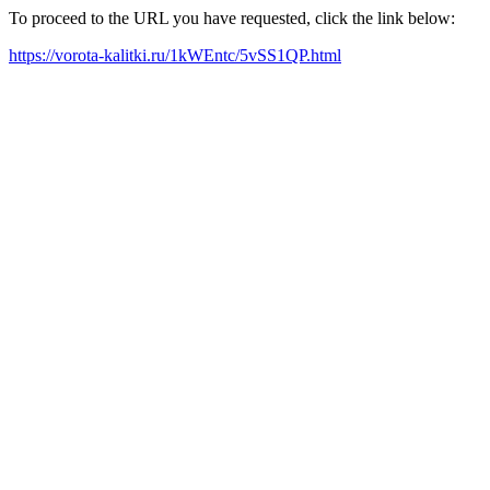
To proceed to the URL you have requested, click the link below:
https://vorota-kalitki.ru/1kWEntc/5vSS1QP.html