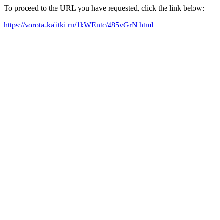
To proceed to the URL you have requested, click the link below:
https://vorota-kalitki.ru/1kWEntc/485vGrN.html