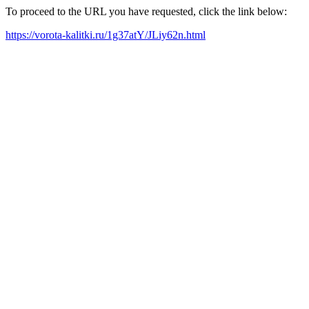
To proceed to the URL you have requested, click the link below:
https://vorota-kalitki.ru/1g37atY/JLiy62n.html