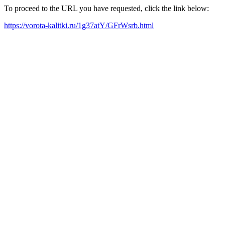
To proceed to the URL you have requested, click the link below:
https://vorota-kalitki.ru/1g37atY/GFrWsrb.html