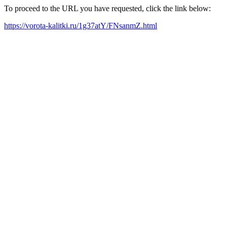
To proceed to the URL you have requested, click the link below:
https://vorota-kalitki.ru/1g37atY/FNsanmZ.html