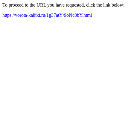
To proceed to the URL you have requested, click the link below:
https://vorota-kalitki.ru/1g37atY/9oNc8bY.html