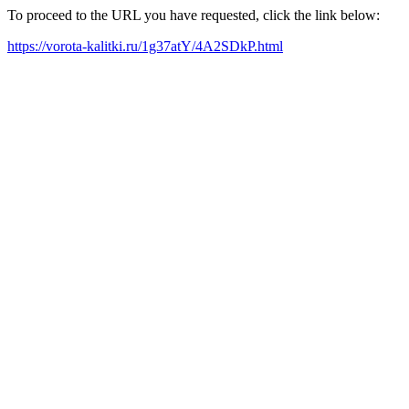
To proceed to the URL you have requested, click the link below:
https://vorota-kalitki.ru/1g37atY/4A2SDkP.html