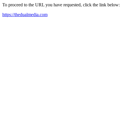
To proceed to the URL you have requested, click the link below:
https://thedualmedia.com