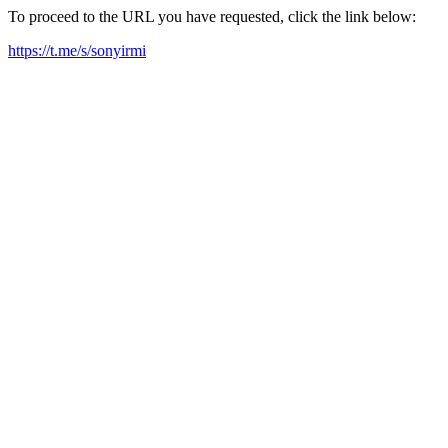
To proceed to the URL you have requested, click the link below:
https://t.me/s/sonyirmi