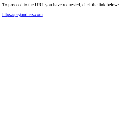
To proceed to the URL you have requested, click the link below:
https://pegandters.com