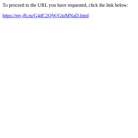
To proceed to the URL you have requested, click the link below:
https://my-fb.ru/G4dC2QW/GluMNaD.html