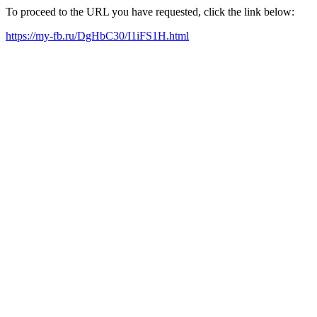
To proceed to the URL you have requested, click the link below:
https://my-fb.ru/DgHbC30/I1iFS1H.html