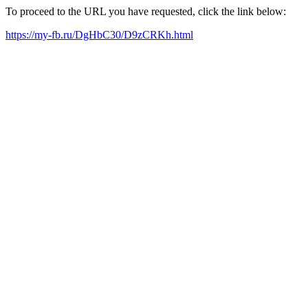
To proceed to the URL you have requested, click the link below:
https://my-fb.ru/DgHbC30/D9zCRKh.html