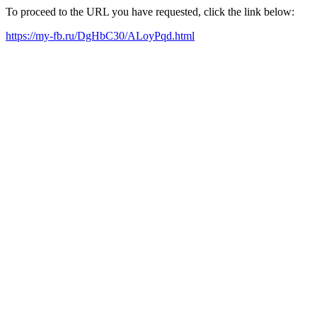
To proceed to the URL you have requested, click the link below:
https://my-fb.ru/DgHbC30/ALoyPqd.html