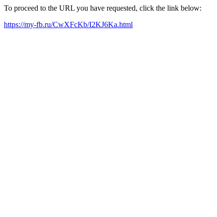
To proceed to the URL you have requested, click the link below:
https://my-fb.ru/CwXFcKb/I2KJ6Ka.html