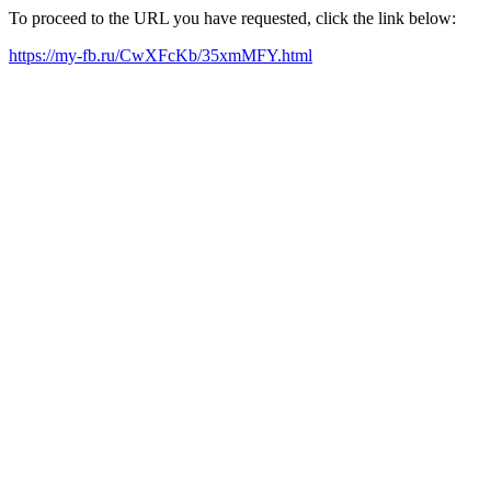
To proceed to the URL you have requested, click the link below:
https://my-fb.ru/CwXFcKb/35xmMFY.html