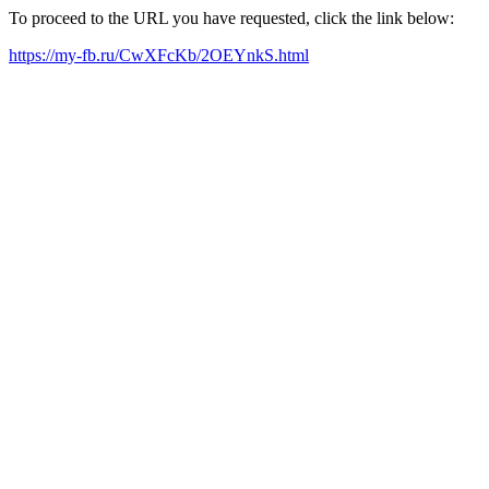
To proceed to the URL you have requested, click the link below:
https://my-fb.ru/CwXFcKb/2OEYnkS.html