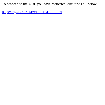
To proceed to the URL you have requested, click the link below:
https://my-fb.ru/6IEPwun/F1LDGtf.html