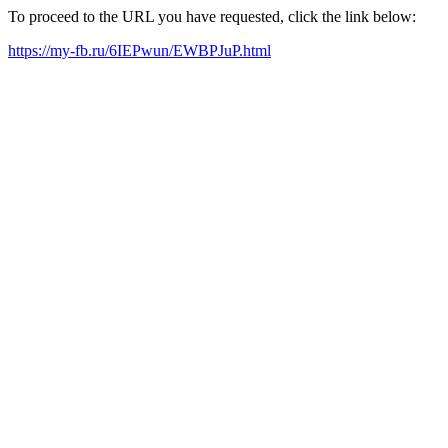
To proceed to the URL you have requested, click the link below:
https://my-fb.ru/6IEPwun/EWBPJuP.html