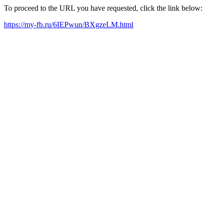
To proceed to the URL you have requested, click the link below:
https://my-fb.ru/6IEPwun/BXgzeLM.html