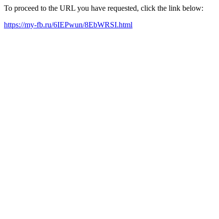
To proceed to the URL you have requested, click the link below:
https://my-fb.ru/6IEPwun/8EbWRSI.html