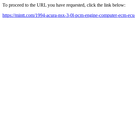
To proceed to the URL you have requested, click the link below:
https://mintt.com/1994-acura-nsx-3-0l-pcm-engine-computer-ecm-ec