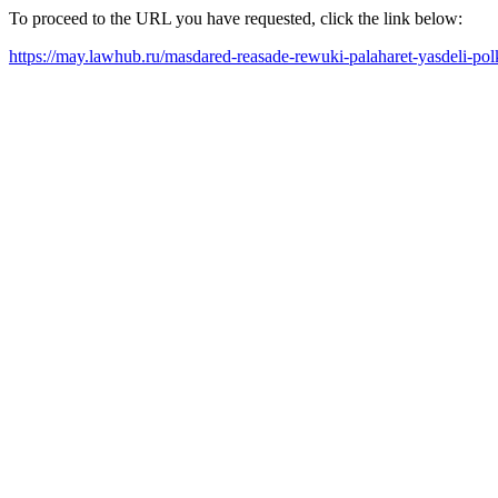
To proceed to the URL you have requested, click the link below:
https://may.lawhub.ru/masdared-reasade-rewuki-palaharet-yasdeli-polk