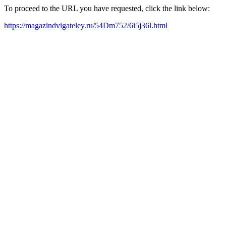
To proceed to the URL you have requested, click the link below:
https://magazindvigateley.ru/54Dm752/6i5j36l.html