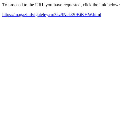
To proceed to the URL you have requested, click the link below:
https://magazindvigateley.ru/3kz9Nck/20BiKHW.html