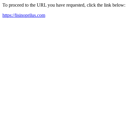
To proceed to the URL you have requested, click the link below:
https://lisinoprilus.com