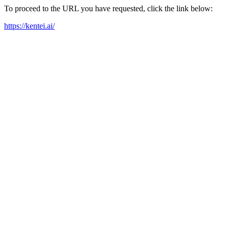
To proceed to the URL you have requested, click the link below:
https://kentei.ai/