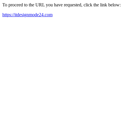
To proceed to the URL you have requested, click the link below:
https://itdesignmode24.com