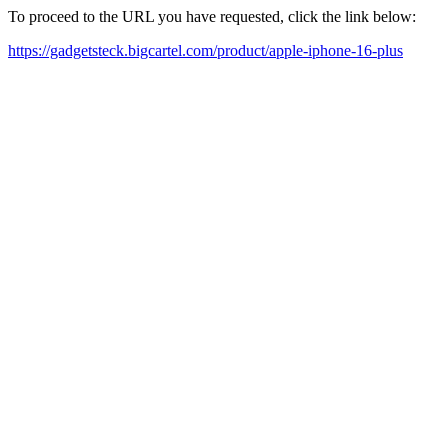
To proceed to the URL you have requested, click the link below:
https://gadgetsteck.bigcartel.com/product/apple-iphone-16-plus