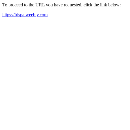
To proceed to the URL you have requested, click the link below:
https://fdspa.weebly.com